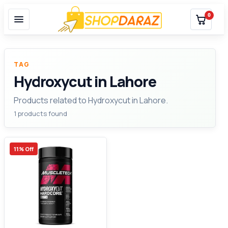
0
TAG
Hydroxycut in Lahore
Products related to Hydroxycut in Lahore.
1 products found
11% Off