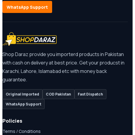
WhatsApp Support
Shop Daraz provide you importerd products in Pakistan
with cash on delivery at best price. Get your producst in
Karachi, Lahore, Islamabad etc with money back
guarantee.
Original Imported
COD Pakistan
Fast Dispatch
WhatsApp Support
Policies
Terms / Conditions