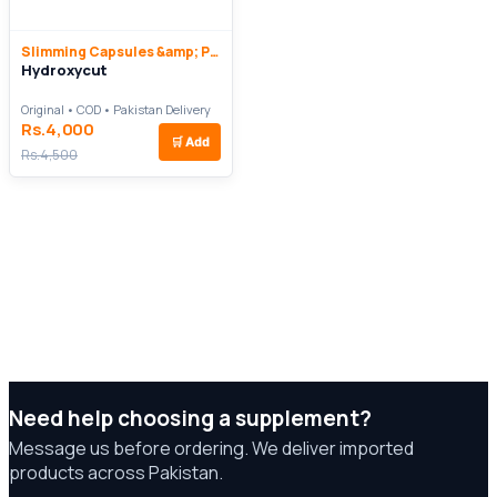
Slimming Capsules &amp; Pills
Hydroxycut
Original • COD • Pakistan Delivery
Rs.4,000
🛒
Add
Rs.4,500
Need help choosing a supplement?
Message us before ordering. We deliver imported
products across Pakistan.