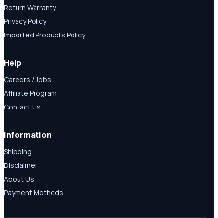
Return Warranty
Privacy Policy
Imported Products Policy
Help
Careers / Jobs
Affiliate Program
Contact Us
Information
Shipping
Disclaimer
About Us
Payment Methods