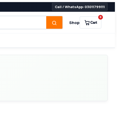
Call / WhatsApp: 03011799111
0
Shop
Cart