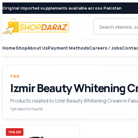
Original imported supplements available across Pakistan
Search products
Home
Shop
About Us
Payment Methods
Careers / Jobs
Contac
TAG
Izmir Beauty Whitening C
Products related to Izmir Beauty Whitening Cream in Fais
1 products found
13% Off