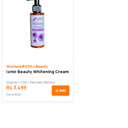
Women&#039;s Beauty
Izmir Beauty Whitening Cream
Original • COD • Pakistan Delivery
Rs.3,499
🛒
Add
Rs.4,000