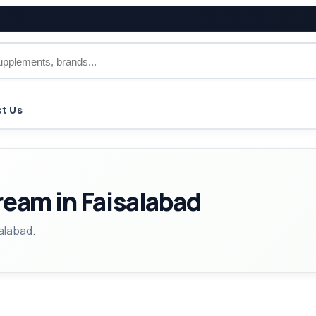
t Us
ream in Faisalabad
alabad.