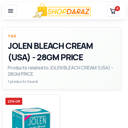
0
TAG
JOLEN BLEACH CREAM
(USA) - 28GM PRICE
Products related to JOLEN BLEACH CREAM (USA) -
28GM PRICE.
1 products found
23% Off