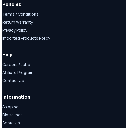
Policies
Terms / Conditions
Return Warranty
Privacy Policy
Imported Products Policy
Help
Careers / Jobs
Affiliate Program
Contact Us
Information
Shipping
Disclaimer
About Us