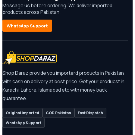
Message us before ordering. We deliver imported
products across Pakistan.
WhatsApp Support
Shop Daraz provide you importerd products in Pakistan
with cash on delivery at best price. Get your producst in
Karachi, Lahore, Islamabad etc with money back
guarantee.
Original Imported
COD Pakistan
Fast Dispatch
WhatsApp Support