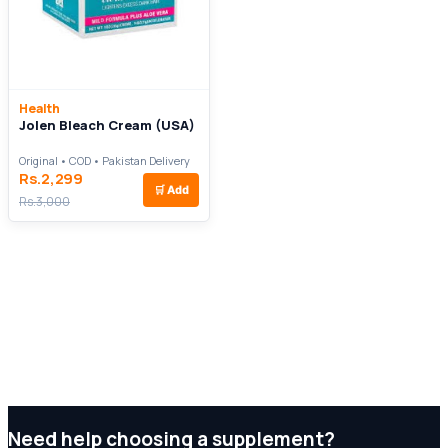
Health
Jolen Bleach Cream (USA)
Original • COD • Pakistan Delivery
Rs.2,299
🛒
Add
Rs.3,000
Need help choosing a supplement?