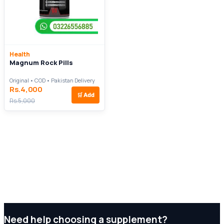
Health
Magnum Rock Pills
Original • COD • Pakistan Delivery
Rs.4,000
🛒
Add
Rs.5,000
Need help choosing a supplement?