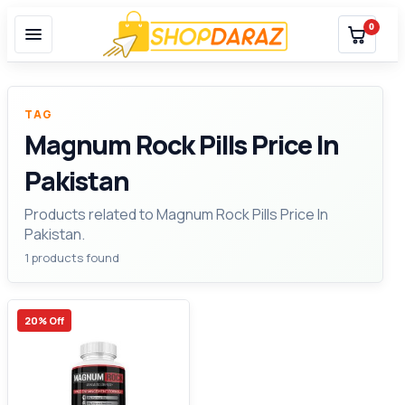
0
TAG
Magnum Rock Pills Price In
Pakistan
Products related to Magnum Rock Pills Price In
Pakistan.
1 products found
20% Off