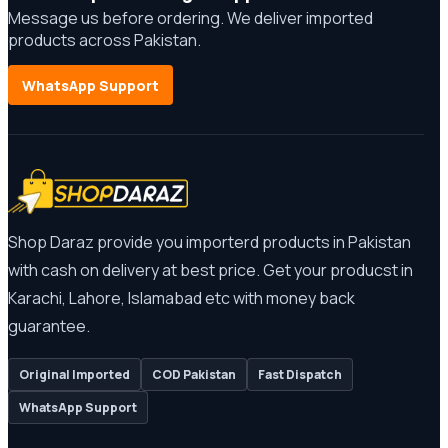
Message us before ordering. We deliver imported
products across Pakistan.
WhatsApp Support
Shop Daraz provide you importerd products in Pakistan
with cash on delivery at best price. Get your producst in
Karachi, Lahore, Islamabad etc with money back
guarantee.
Original Imported
COD Pakistan
Fast Dispatch
WhatsApp Support