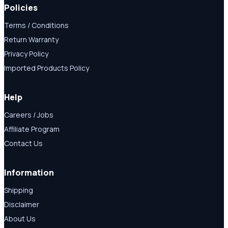
Policies
Terms / Conditions
Return Warranty
Privacy Policy
Imported Products Policy
Help
Careers / Jobs
Affiliate Program
Contact Us
Information
Shipping
Disclaimer
About Us