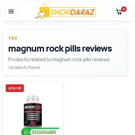
0
TAG
magnum rock pills reviews
Products related to magnum rock pills reviews.
1 products found
20% Off