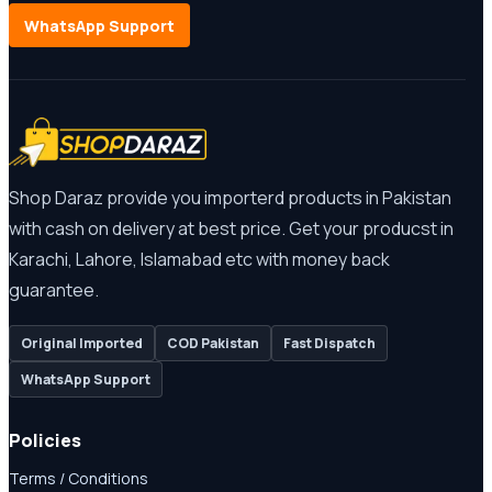
WhatsApp Support
Shop Daraz provide you importerd products in Pakistan
with cash on delivery at best price. Get your producst in
Karachi, Lahore, Islamabad etc with money back
guarantee.
Original Imported
COD Pakistan
Fast Dispatch
WhatsApp Support
Policies
Terms / Conditions