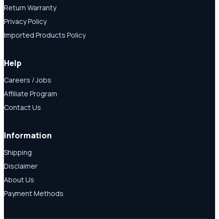
Return Warranty
Privacy Policy
Imported Products Policy
Help
Careers / Jobs
Affiliate Program
Contact Us
Information
Shipping
Disclaimer
About Us
Payment Methods