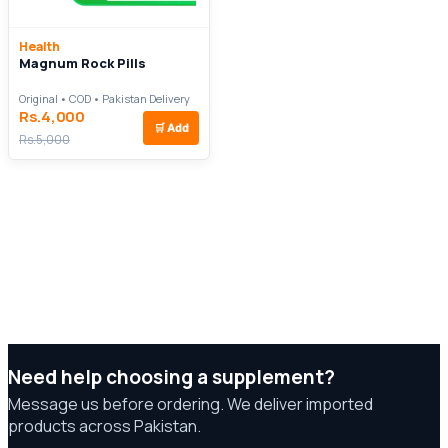
Health
Magnum Rock Pills
Original • COD • Pakistan Delivery
Rs.4,000
🛒
Add
Rs.5,000
Need help choosing a supplement?
Message us before ordering. We deliver imported
products across Pakistan.