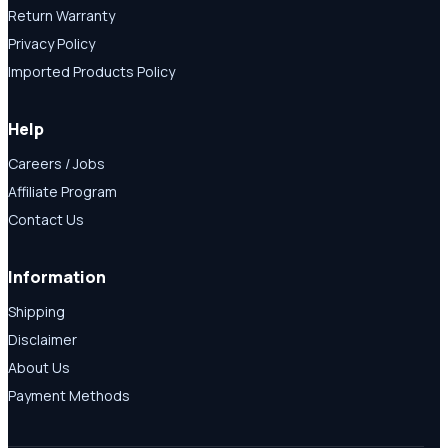
Return Warranty
Privacy Policy
Imported Products Policy
Help
Careers / Jobs
Affiliate Program
Contact Us
Information
Shipping
Disclaimer
About Us
Payment Methods