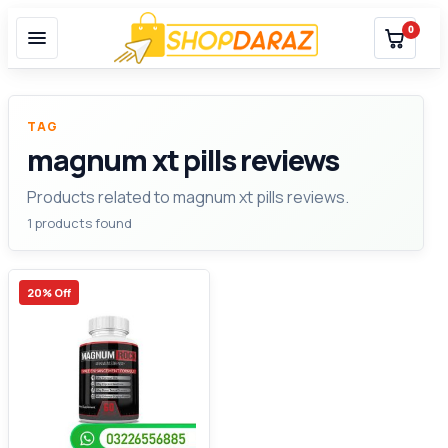
0
TAG
magnum xt pills reviews
Products related to magnum xt pills reviews.
1 products found
20% Off