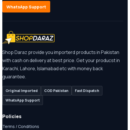
WhatsApp Support
Shop Daraz provide you importerd products in Pakistan
with cash on delivery at best price. Get your producst in
Karachi, Lahore, Islamabad etc with money back
guarantee.
Original Imported
COD Pakistan
Fast Dispatch
WhatsApp Support
Policies
Terms / Conditions