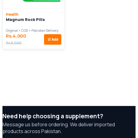
Health
Magnum Rock Pills
Original • COD • Pakistan Delivery
Rs.4,000
🛒
Add
Rs.5,000
Need help choosing a supplement?
Message us before ordering. We deliver imported
products across Pakistan.