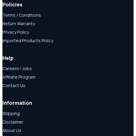
Policies
Terms / Conditions
Return Warranty
Privacy Policy
Imported Products Policy
Help
Careers / Jobs
Affiliate Program
Contact Us
Information
Shipping
Disclaimer
About Us