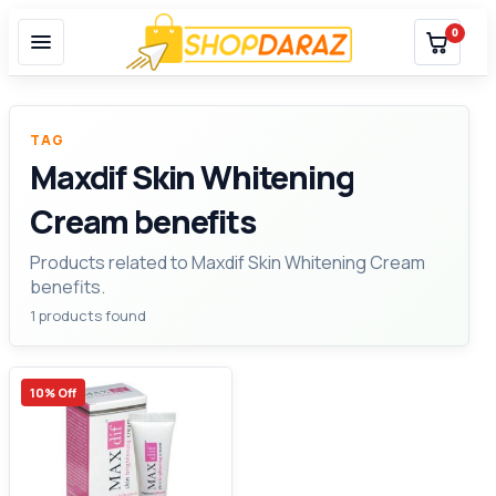
0
TAG
Maxdif Skin Whitening
Cream benefits
Products related to Maxdif Skin Whitening Cream
benefits.
1 products found
10% Off