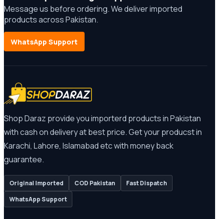
Message us before ordering. We deliver imported
products across Pakistan.
WhatsApp Support
Shop Daraz provide you importerd products in Pakistan
with cash on delivery at best price. Get your producst in
Karachi, Lahore, Islamabad etc with money back
guarantee.
Original Imported
COD Pakistan
Fast Dispatch
WhatsApp Support