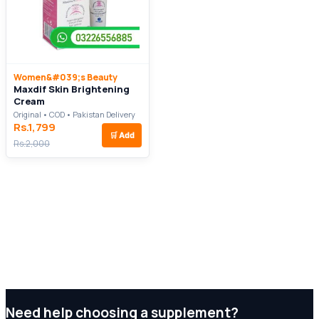
Women&#039;s Beauty
Maxdif Skin Brightening
Cream
Original • COD • Pakistan Delivery
Rs.1,799
🛒
Add
Rs.2,000
Need help choosing a supplement?