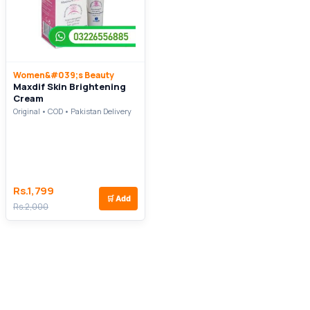
Women&#039;s Beauty
Maxdif Skin Brightening
Cream
Original • COD • Pakistan Delivery
Rs.1,799
🛒
Add
Rs.2,000