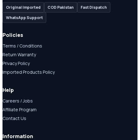
Original Imported
COD Pakistan
Fast Dispatch
WhatsApp Support
Policies
Terms / Conditions
Return Warranty
Privacy Policy
Imported Products Policy
Help
Careers / Jobs
Affiliate Program
Contact Us
Information