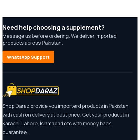
Need help choosing a supplement?
Message us before ordering. We deliver imported
products across Pakistan.
WhatsApp Support
Shop Daraz provide you importerd products in Pakistan
with cash on delivery at best price. Get your producst in
Karachi, Lahore, Islamabad etc with money back
guarantee.