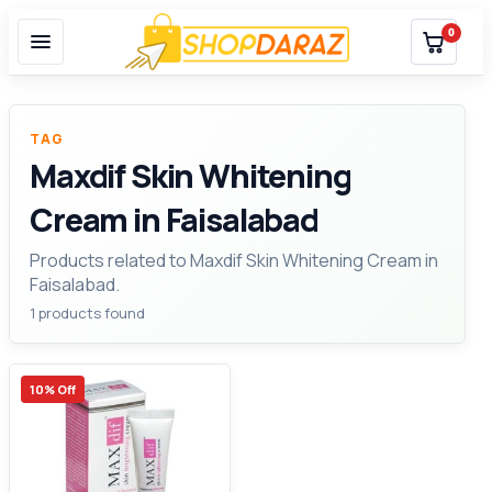
0
TAG
Maxdif Skin Whitening
Cream in Faisalabad
Products related to Maxdif Skin Whitening Cream in
Faisalabad.
1 products found
10% Off