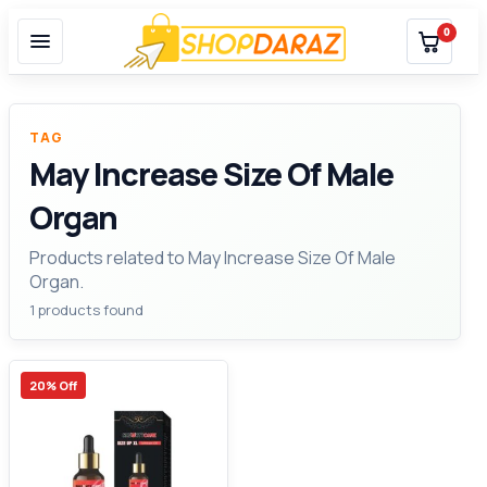
0
TAG
May Increase Size Of Male
Organ
Products related to May Increase Size Of Male
Organ.
1 products found
20% Off