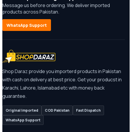
Message us before ordering. We deliver imported
products across Pakistan.
WhatsApp Support
Shop Daraz provide you importerd products in Pakistan
with cash on delivery at best price. Get your producst in
Karachi, Lahore, Islamabad etc with money back
guarantee.
Original Imported
COD Pakistan
Fast Dispatch
WhatsApp Support