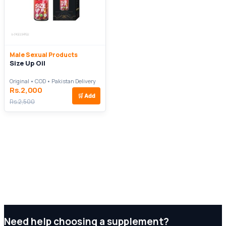
Male Sexual Products
Size Up Oil
Original • COD • Pakistan Delivery
Rs.2,000
🛒
Add
Rs.2,500
Need help choosing a supplement?