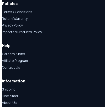
Policies
Terms / Conditions
Return Warranty
Privacy Policy
Imported Products Policy
Help
Careers / Jobs
Affiliate Program
Contact Us
Information
Shipping
Disclaimer
About Us