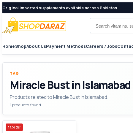
Original imported supplements available across Pakistan
Search products
Home
Shop
About Us
Payment Methods
Careers / Jobs
Contac
TAG
Miracle Bust in Islamabad
Products related to Miracle Bust in Islamabad.
1 products found
14% Off