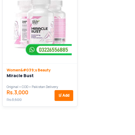
Women&#039;s Beauty
Miracle Bust
Original • COD • Pakistan Delivery
Rs.3,000
🛒
Add
Rs.3,500