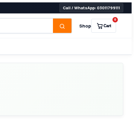
Call / WhatsApp: 03011799111
0
Shop
Cart