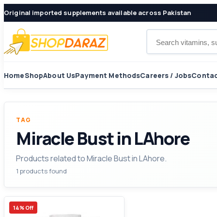
Original imported supplements available across Pakistan
Search products
Home
Shop
About Us
Payment Methods
Careers / Jobs
Contac
TAG
Miracle Bust in LAhore
Products related to Miracle Bust in LAhore.
1 products found
14% Off