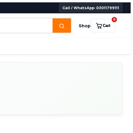
Call / WhatsApp: 03011799111
0
Shop
Cart