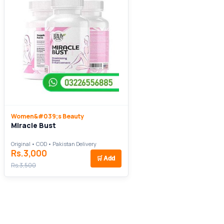
Women&#039;s Beauty
Miracle Bust
Original • COD • Pakistan Delivery
Rs.3,000
🛒
Add
Rs.3,500