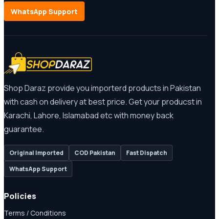
WhatsApp Support
Shop Daraz provide you importerd products in Pakistan
with cash on delivery at best price. Get your producst in
Karachi, Lahore, Islamabad etc with money back
guarantee.
Original Imported
COD Pakistan
Fast Dispatch
WhatsApp Support
Policies
Terms / Conditions