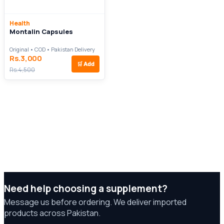
Health
Montalin Capsules
Original • COD • Pakistan Delivery
Rs.3,000
🛒
Add
Rs.4,500
Need help choosing a supplement?
Message us before ordering. We deliver imported
products across Pakistan.