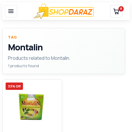
0
TAG
Montalin
Products related to Montalin.
1 products found
33% Off