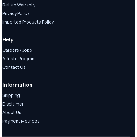
Return Warranty
Privacy Policy
Imported Products Policy
Help
Careers / Jobs
Affiliate Program
Contact Us
Information
Shipping
Disclaimer
About Us
Payment Methods