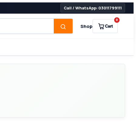
Call / WhatsApp: 03011799111
0
Shop
Cart