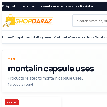
Original imported supplements available across Pakistan
Search products
Home
Shop
About Us
Payment Methods
Careers / Jobs
Contac
TAG
montalin capsule uses
Products related to montalin capsule uses.
1 products found
33% Off