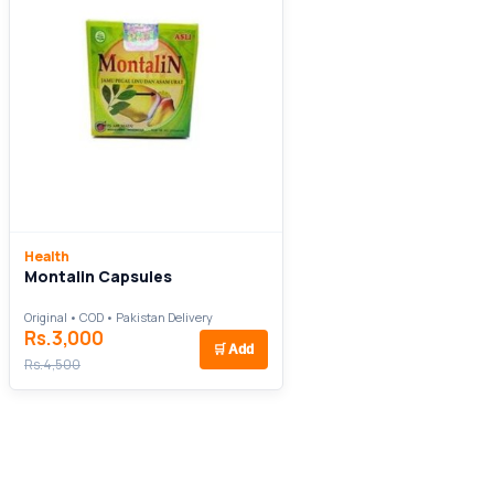
Health
Montalin Capsules
Original • COD • Pakistan Delivery
Rs.3,000
🛒
Add
Rs.4,500