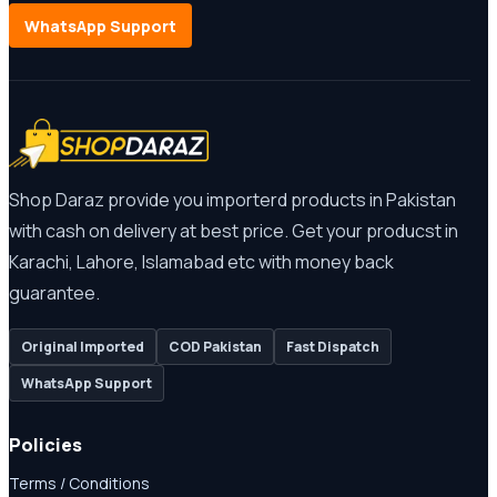
WhatsApp Support
Shop Daraz provide you importerd products in Pakistan
with cash on delivery at best price. Get your producst in
Karachi, Lahore, Islamabad etc with money back
guarantee.
Original Imported
COD Pakistan
Fast Dispatch
WhatsApp Support
Policies
Terms / Conditions