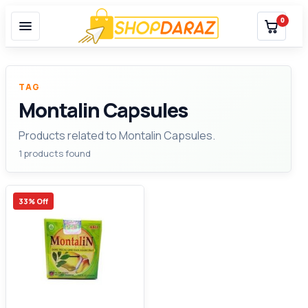
0
TAG
Montalin Capsules
Products related to Montalin Capsules.
1 products found
33% Off