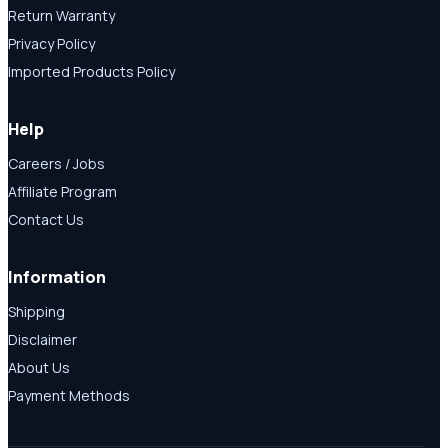
Return Warranty
Privacy Policy
Imported Products Policy
Help
Careers / Jobs
Affiliate Program
Contact Us
Information
Shipping
Disclaimer
About Us
Payment Methods