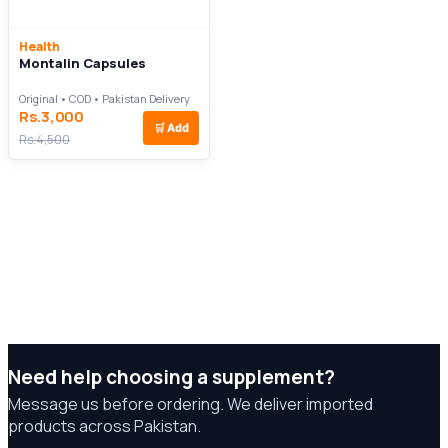
Health
Montalin Capsules
Original • COD • Pakistan Delivery
Rs.3,000
🛒
Add
Rs.4,500
Need help choosing a supplement?
Message us before ordering. We deliver imported
products across Pakistan.