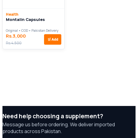
Health
Montalin Capsules
Original • COD • Pakistan Delivery
Rs.3,000
🛒
Add
Rs.4,500
Need help choosing a supplement?
Message us before ordering. We deliver imported
products across Pakistan.