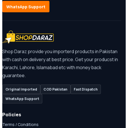
WhatsApp Support
Shop Daraz provide you importerd products in Pakistan
with cash on delivery at best price. Get your producst in
Karachi, Lahore, Islamabad etc with money back
guarantee.
Original Imported
COD Pakistan
Fast Dispatch
WhatsApp Support
Policies
Terms / Conditions