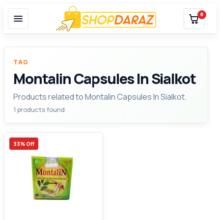
0
TAG
Montalin Capsules In Sialkot
Products related to Montalin Capsules In Sialkot.
1 products found
33% Off