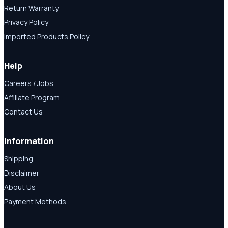
Return Warranty
Privacy Policy
Imported Products Policy
Help
Careers / Jobs
Affiliate Program
Contact Us
Information
Shipping
Disclaimer
About Us
Payment Methods