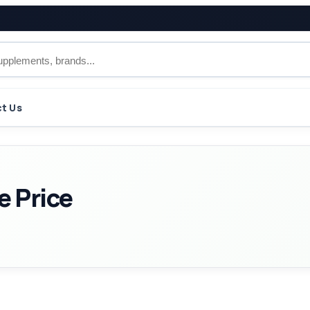
t Us
e Price