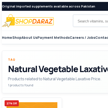
Original imported supplements available across Pakistan
Search products
Home
Shop
About Us
Payment Methods
Careers / Jobs
Contac
TAG
Natural Vegetable Laxativ
Products related to Natural Vegetable Laxative Price.
1 products found
27% Off