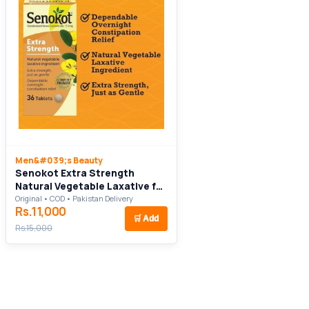
Men&#039;s Beauty
Senokot Extra Strength
Natural Vegetable Laxative for
Gentle Overnight Relief
Original • COD • Pakistan Delivery
Rs.11,000
Occasional Constipation
🛒
Add
Rs.15,000