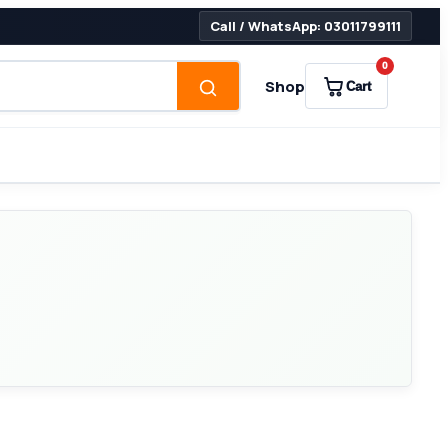
Call / WhatsApp: 03011799111
0
Shop
Cart