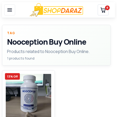
0
TAG
Nooception Buy Online
Products related to Nooception Buy Online.
1 products found
13% Off