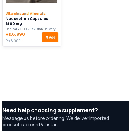
Vitamins and Minerals
Nooception Capsules
1400 mg
Original • COD • Pakistan Delivery
Rs.6,990
🛒
Add
Rs.8,000
Need help choosing a supplement?
Message us before ordering. We deliver imported
products across Pakistan.