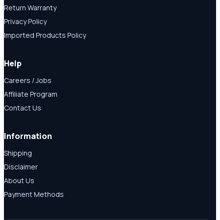
Return Warranty
Privacy Policy
Imported Products Policy
Help
Careers / Jobs
Affiliate Program
Contact Us
Information
Shipping
Disclaimer
About Us
Payment Methods