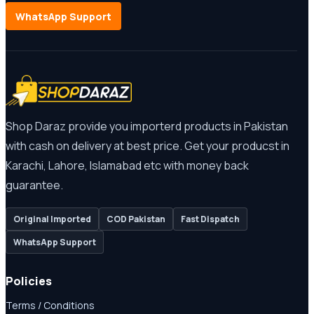
WhatsApp Support
Shop Daraz provide you importerd products in Pakistan
with cash on delivery at best price. Get your producst in
Karachi, Lahore, Islamabad etc with money back
guarantee.
Original Imported
COD Pakistan
Fast Dispatch
WhatsApp Support
Policies
Terms / Conditions