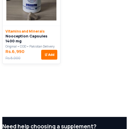
Vitamins and Minerals
Nooception Capsules
1400 mg
Original • COD • Pakistan Delivery
Rs.6,990
🛒
Add
Rs.8,000
Need help choosing a supplement?