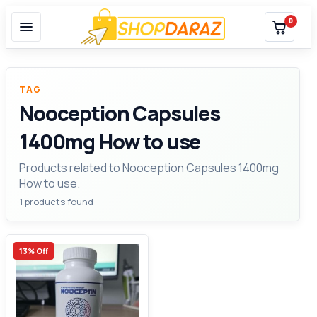
0
TAG
Nooception Capsules
1400mg How to use
Products related to Nooception Capsules 1400mg
How to use.
1 products found
13% Off