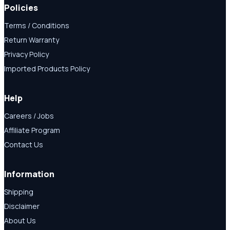
Policies
Terms / Conditions
Return Warranty
Privacy Policy
Imported Products Policy
Help
Careers / Jobs
Affiliate Program
Contact Us
Information
Shipping
Disclaimer
About Us