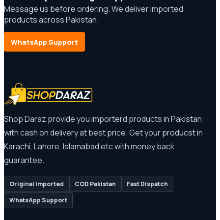
Message us before ordering. We deliver imported
products across Pakistan.
WhatsApp Support
Shop Daraz provide you importerd products in Pakistan
with cash on delivery at best price. Get your producst in
Karachi, Lahore, Islamabad etc with money back
guarantee.
Original Imported
COD Pakistan
Fast Dispatch
WhatsApp Support