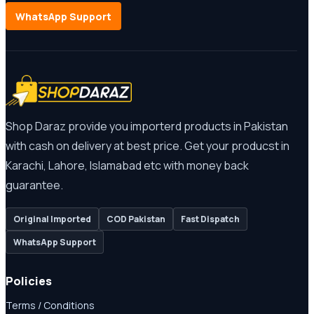
WhatsApp Support
Shop Daraz provide you importerd products in Pakistan
with cash on delivery at best price. Get your producst in
Karachi, Lahore, Islamabad etc with money back
guarantee.
Original Imported
COD Pakistan
Fast Dispatch
WhatsApp Support
Policies
Terms / Conditions