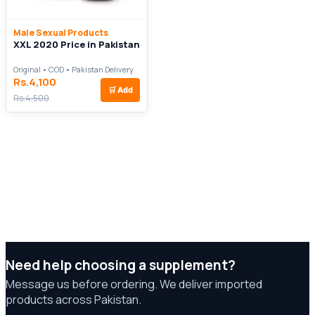
Male Sexual Products
XXL 2020 Price in Pakistan
Original • COD • Pakistan Delivery
Rs.4,100
🛒
Add
Rs.4,500
Need help choosing a supplement?
Message us before ordering. We deliver imported
products across Pakistan.