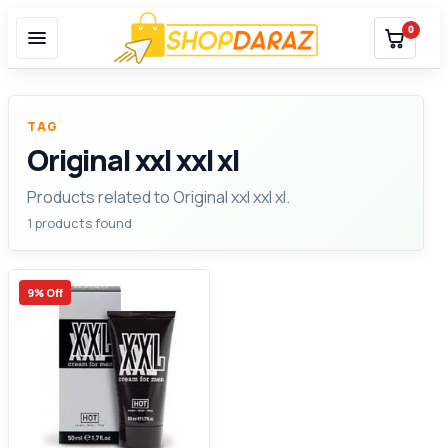
0
TAG
Original xxl xxl xl
Products related to Original xxl xxl xl.
1 products found
9% Off