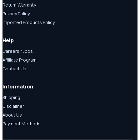
Return Warranty
Privacy Policy
Imported Products Policy
Help
Careers / Jobs
Affiliate Program
Contact Us
Information
Shipping
Disclaimer
About Us
Payment Methods