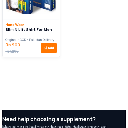
Hand Wear
Slim N Lift Shirt For Men
Original • COD • Pakistan Delivery
Rs.900
🛒
Add
Rs.1,200
Need help choosing a supplement?
Message us before ordering. We deliver imported