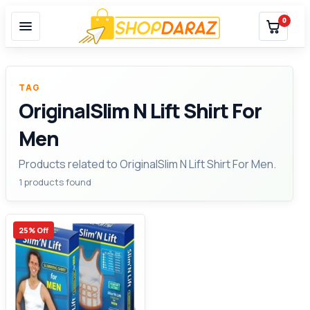
0
TAG
OriginalSlim N Lift Shirt For
Men
Products related to OriginalSlim N Lift Shirt For Men.
1 products found
25% Off