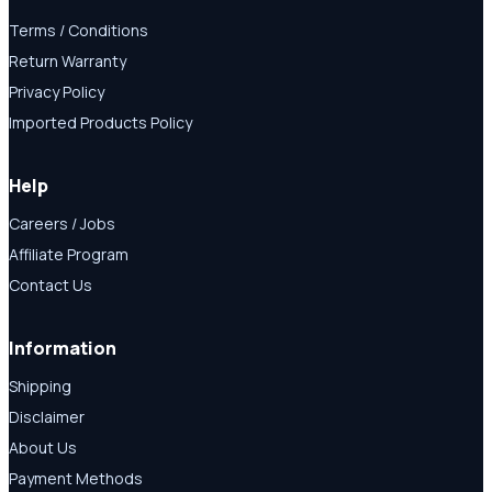
Terms / Conditions
Return Warranty
Privacy Policy
Imported Products Policy
Help
Careers / Jobs
Affiliate Program
Contact Us
Information
Shipping
Disclaimer
About Us
Payment Methods