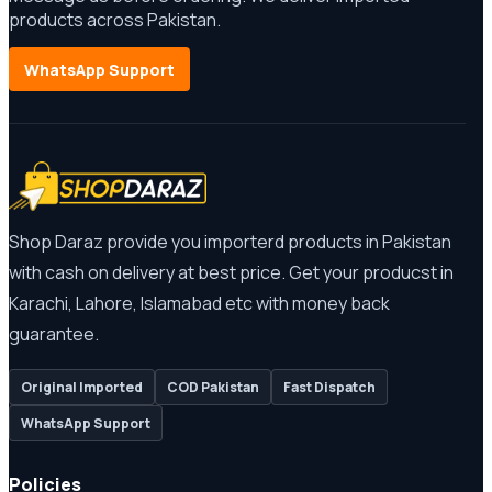
products across Pakistan.
WhatsApp Support
Shop Daraz provide you importerd products in Pakistan
with cash on delivery at best price. Get your producst in
Karachi, Lahore, Islamabad etc with money back
guarantee.
Original Imported
COD Pakistan
Fast Dispatch
WhatsApp Support
Policies