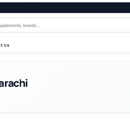
t Us
arachi