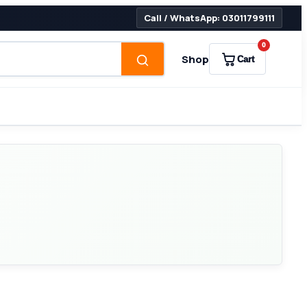
Call / WhatsApp: 03011799111
0
Shop
Cart