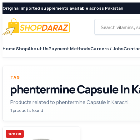
Original imported supplements available across Pakistan
Search products
Home
Shop
About Us
Payment Methods
Careers / Jobs
Contac
TAG
phentermine Capsule In K
Products related to phentermine Capsule In Karachi.
1 products found
16% Off