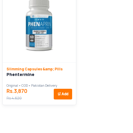
Slimming Capsules &amp; Pills
Phentermine
Original • COD • Pakistan Delivery
Rs.3,870
🛒
Add
Rs.4,620