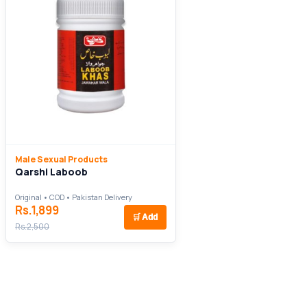
Male Sexual Products
Qarshi Laboob
Original • COD • Pakistan Delivery
Rs.1,899
🛒
Add
Rs.2,500