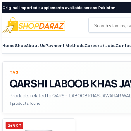
Original imported supplements available across Pakistan
Search products
Home
Shop
About Us
Payment Methods
Careers / Jobs
Contac
TAG
QARSHI LABOOB KHAS JA
Products related to QARSHI LABOOB KHAS JAWAHAR WAL
1 products found
24% Off