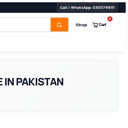
Call / WhatsApp: 03011799111
0
Shop
Cart
 IN PAKISTAN