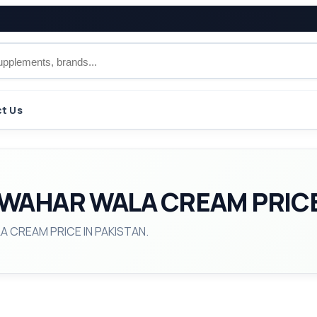
t Us
WAHAR WALA CREAM PRICE
A CREAM PRICE IN PAKISTAN.