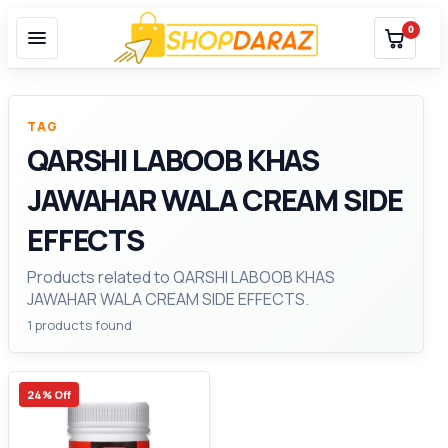
0
TAG
QARSHI LABOOB KHAS
JAWAHAR WALA CREAM SIDE
EFFECTS
Products related to QARSHI LABOOB KHAS
JAWAHAR WALA CREAM SIDE EFFECTS.
1 products found
24% Off