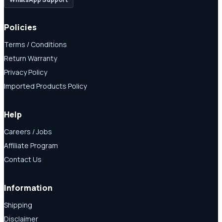
Policies
Terms / Conditions
Return Warranty
Privacy Policy
Imported Products Policy
Help
Careers / Jobs
Affiliate Program
Contact Us
Information
Shipping
Disclaimer