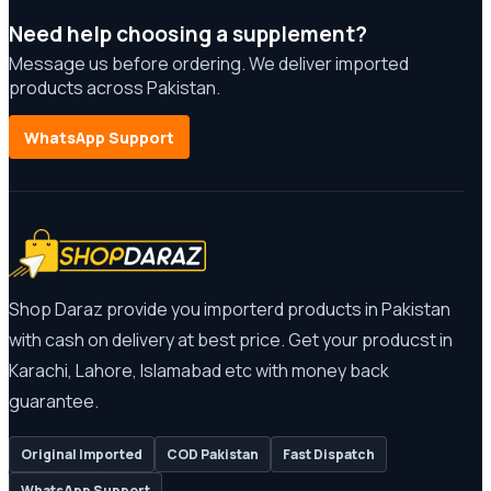
Need help choosing a supplement?
Message us before ordering. We deliver imported
products across Pakistan.
WhatsApp Support
Shop Daraz provide you importerd products in Pakistan
with cash on delivery at best price. Get your producst in
Karachi, Lahore, Islamabad etc with money back
guarantee.
Original Imported
COD Pakistan
Fast Dispatch
WhatsApp Support