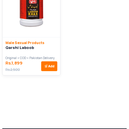
Male Sexual Products
Qarshi Laboob
Original • COD • Pakistan Delivery
Rs.1,899
🛒
Add
Rs.2,500