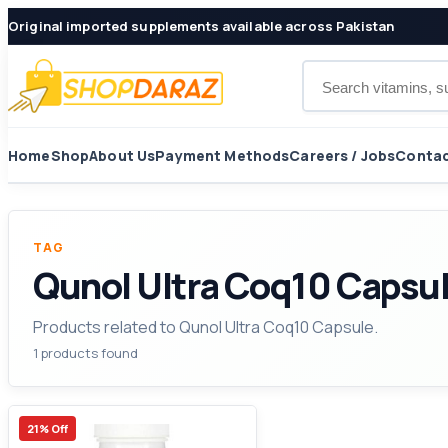
Original imported supplements available across Pakistan
Search products
Home
Shop
About Us
Payment Methods
Careers / Jobs
Contac
TAG
Qunol Ultra Coq10 Capsu
Products related to Qunol Ultra Coq10 Capsule.
1 products found
21% Off