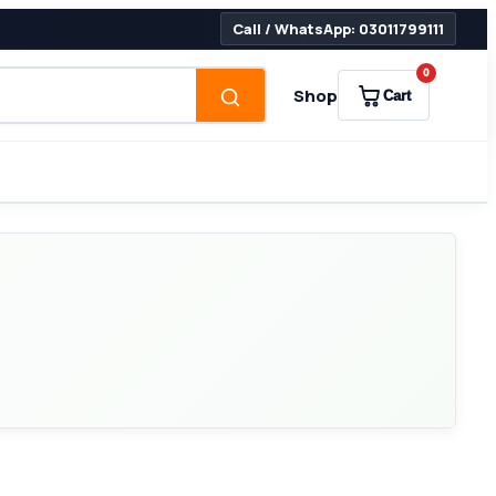
Call / WhatsApp: 03011799111
0
Shop
Cart