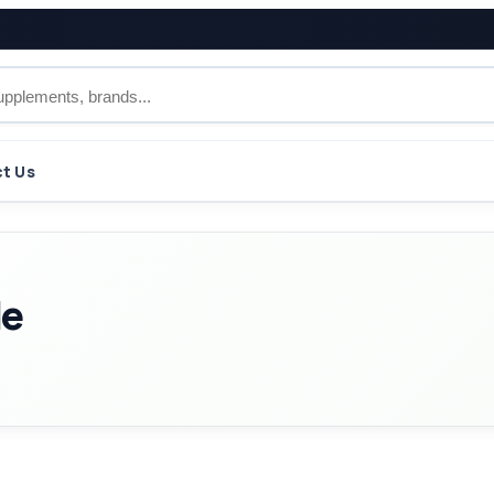
t Us
le