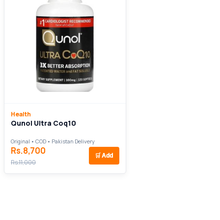
Health
Qunol Ultra Coq10
Original • COD • Pakistan Delivery
Rs.8,700
🛒
Add
Rs.11,000