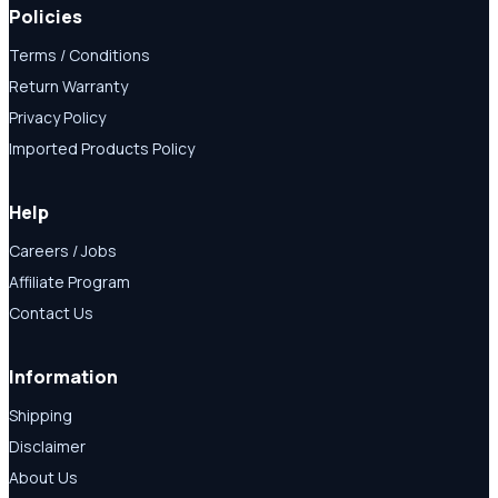
Policies
Terms / Conditions
Return Warranty
Privacy Policy
Imported Products Policy
Help
Careers / Jobs
Affiliate Program
Contact Us
Information
Shipping
Disclaimer
About Us