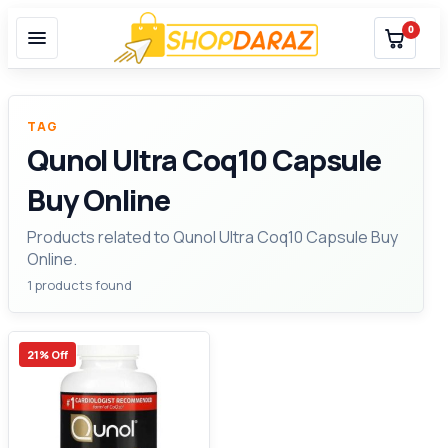
0
TAG
Qunol Ultra Coq10 Capsule
Buy Online
Products related to Qunol Ultra Coq10 Capsule Buy
Online.
1 products found
21% Off