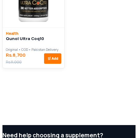
Health
Qunol Ultra Coq10
Original • COD • Pakistan Delivery
Rs.8,700
🛒
Add
Rs.11,000
Need help choosing a supplement?