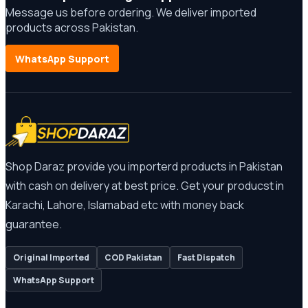
Message us before ordering. We deliver imported
products across Pakistan.
WhatsApp Support
Shop Daraz provide you importerd products in Pakistan
with cash on delivery at best price. Get your producst in
Karachi, Lahore, Islamabad etc with money back
guarantee.
Original Imported
COD Pakistan
Fast Dispatch
WhatsApp Support