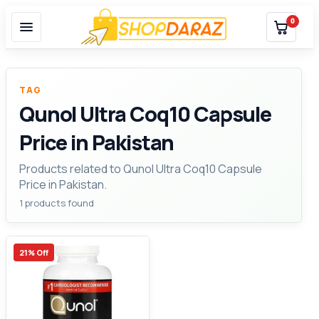
0
TAG
Qunol Ultra Coq10 Capsule
Price in Pakistan
Products related to Qunol Ultra Coq10 Capsule
Price in Pakistan.
1 products found
21% Off