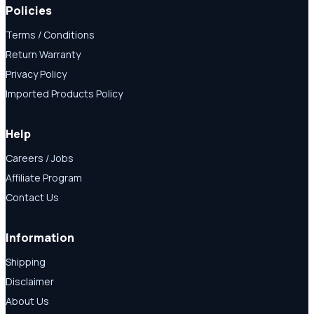
Policies
Terms / Conditions
Return Warranty
Privacy Policy
Imported Products Policy
Help
Careers / Jobs
Affiliate Program
Contact Us
Information
Shipping
Disclaimer
About Us