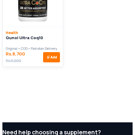
Health
Qunol Ultra Coq10
Original • COD • Pakistan Delivery
Rs.8,700
🛒
Add
Rs.11,000
Need help choosing a supplement?