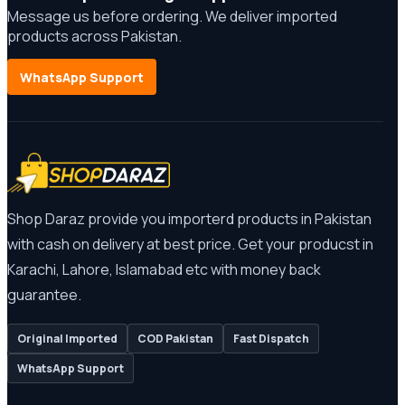
Message us before ordering. We deliver imported
products across Pakistan.
WhatsApp Support
Shop Daraz provide you importerd products in Pakistan
with cash on delivery at best price. Get your producst in
Karachi, Lahore, Islamabad etc with money back
guarantee.
Original Imported
COD Pakistan
Fast Dispatch
WhatsApp Support