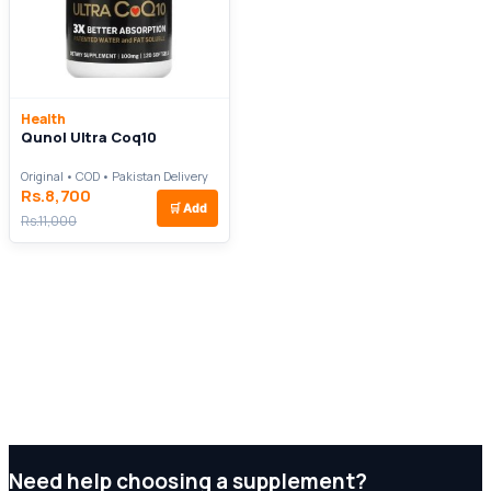
Health
Qunol Ultra Coq10
Original • COD • Pakistan Delivery
Rs.8,700
🛒
Add
Rs.11,000
Need help choosing a supplement?