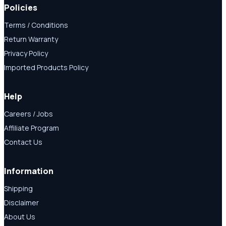
Policies
Terms / Conditions
Return Warranty
Privacy Policy
Imported Products Policy
Help
Careers / Jobs
Affiliate Program
Contact Us
Information
Shipping
Disclaimer
About Us