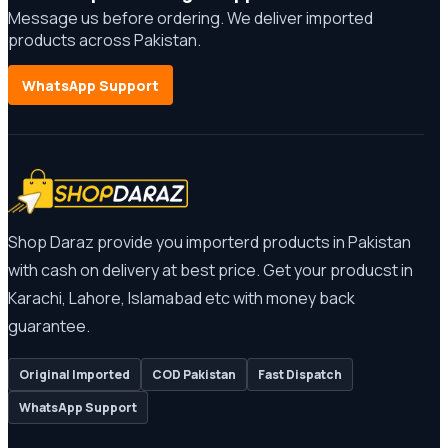
Message us before ordering. We deliver imported
products across Pakistan.
WhatsApp Support
Shop Daraz provide you importerd products in Pakistan
with cash on delivery at best price. Get your producst in
Karachi, Lahore, Islamabad etc with money back
guarantee.
Original Imported
COD Pakistan
Fast Dispatch
WhatsApp Support