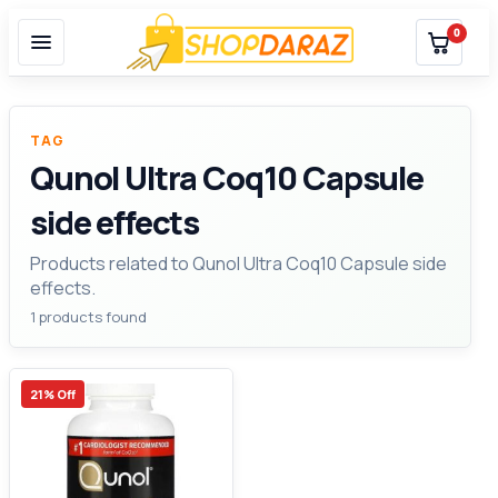
0
TAG
Qunol Ultra Coq10 Capsule
side effects
Products related to Qunol Ultra Coq10 Capsule side
effects.
1 products found
21% Off