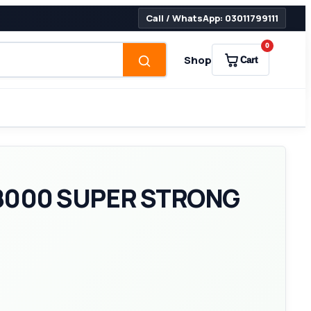
Call / WhatsApp: 03011799111
0
Shop
Cart
8000 SUPER STRONG