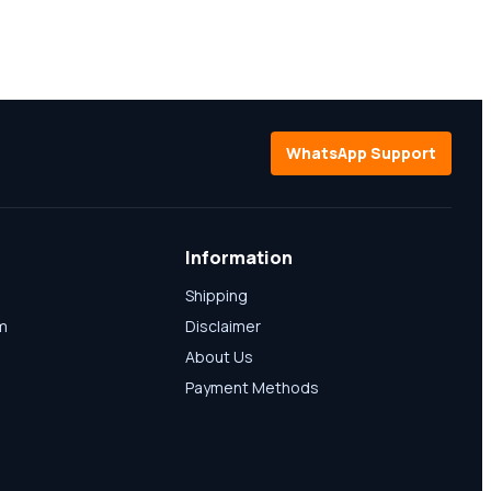
WhatsApp Support
Information
Shipping
am
Disclaimer
About Us
Payment Methods