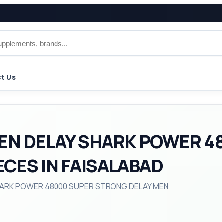
t Us
EN DELAY SHARK POWER 4
ECES IN FAISALABAD
 SHARK POWER 48000 SUPER STRONG DELAY MEN