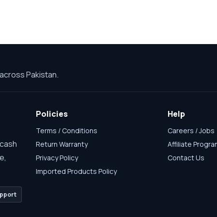
across Pakistan.
Policies
Help
Terms / Conditions
Careers / Jobs
 cash
Return Warranty
Affiliate Progr
e,
Privacy Policy
Contact Us
Imported Products Policy
pport