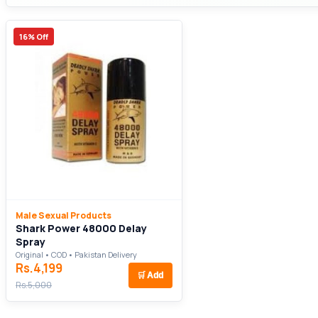
16% Off
Male Sexual Products
Shark Power 48000 Delay
Spray
Original • COD • Pakistan Delivery
Rs.4,199
🛒
Add
Rs.5,000