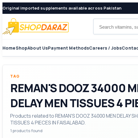
Original imported supplements available across Pakistan
Search products
Home
Shop
About Us
Payment Methods
Careers / Jobs
Contac
TAG
REMAN'S DOOZ 34000 M
DELAY MEN TISSUES 4 PI
Products related to REMAN'S DOOZ 34000 MEN DELAY
TISSUES 4 PIECES IN FAISALABAD.
1 products found