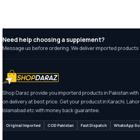
Need help choosing a supplement?
Message us before ordering. We deliver imported products 
Shop Daraz provide you importerd products in Pakistan with
on delivery at best price. Get your producst in Karachi, Lahor
Islamabad etc with money back guarantee.
Original Imported
COD Pakistan
Fast Dispatch
WhatsApp Su