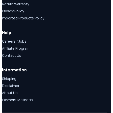
Return Warranty
Privacy Policy
Imported Products Policy
Help
Careers / Jobs
Affiliate Program
Contact Us
Information
Shipping
Disclaimer
About Us
Payment Methods