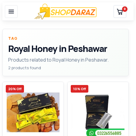
0
TAG
Royal Honey in Peshawar
Products related to Royal Honey in Peshawar.
2 products found
20% Off
10% Off