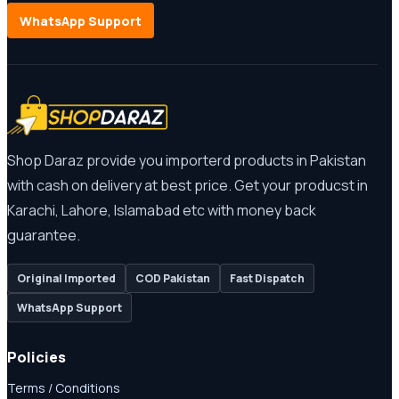
WhatsApp Support
Shop Daraz provide you importerd products in Pakistan
with cash on delivery at best price. Get your producst in
Karachi, Lahore, Islamabad etc with money back
guarantee.
Original Imported
COD Pakistan
Fast Dispatch
WhatsApp Support
Policies
Terms / Conditions