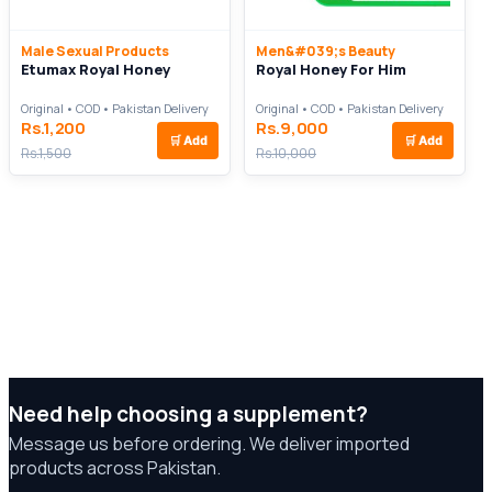
Male Sexual Products
Men&#039;s Beauty
Etumax Royal Honey
Royal Honey For Him
Original • COD • Pakistan Delivery
Original • COD • Pakistan Delivery
Rs.1,200
Rs.9,000
🛒
Add
🛒
Add
Rs.1,500
Rs.10,000
Need help choosing a supplement?
Message us before ordering. We deliver imported
products across Pakistan.