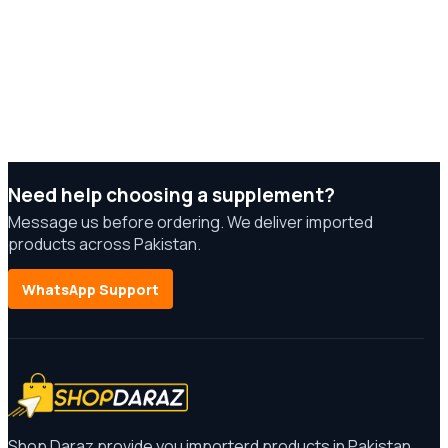
Need help choosing a supplement?
Message us before ordering. We deliver imported
products across Pakistan.
WhatsApp Support
Shop Daraz provide you importerd products in Pakistan