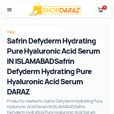
0
TAG
Safrin Defyderm Hydrating
Pure Hyaluronic Acid Serum
IN ISLAMABADSafrin
Defyderm Hydrating Pure
Hyaluronic Acid Serum
DARAZ
Products related to Safrin Defyderm Hydrating Pure
Hyaluronic Acid Serum IN ISLAMABADSafrin
Defyderm Hydrating Pure Hyaluronic Acid Serum