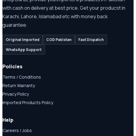
with cash on delivery at best price. Get your producst in
Karachi, Lahore, Islamabad etc with money back
guarantee.
Original Imported
COD Pakistan
Fast Dispatch
WhatsApp Support
Policies
Terms / Conditions
Return Warranty
Privacy Policy
Imported Products Policy
Help
Careers / Jobs