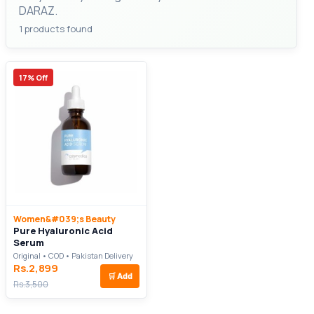
DARAZ.
1 products found
17% Off
Women&#039;s Beauty
Pure Hyaluronic Acid
Serum
Original • COD • Pakistan Delivery
Rs.2,899
🛒
Add
Rs.3,500