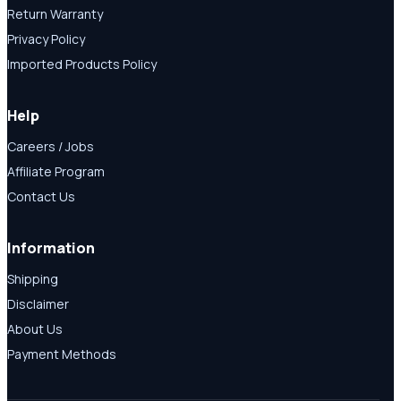
Return Warranty
Privacy Policy
Imported Products Policy
Help
Careers / Jobs
Affiliate Program
Contact Us
Information
Shipping
Disclaimer
About Us
Payment Methods