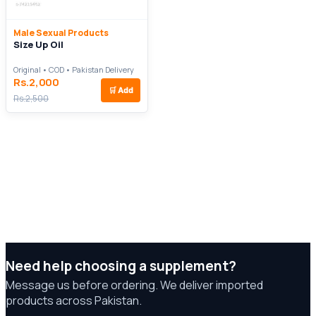
Male Sexual Products
Size Up Oil
Original • COD • Pakistan Delivery
Rs.2,000
🛒
Add
Rs.2,500
Need help choosing a supplement?
Message us before ordering. We deliver imported
products across Pakistan.