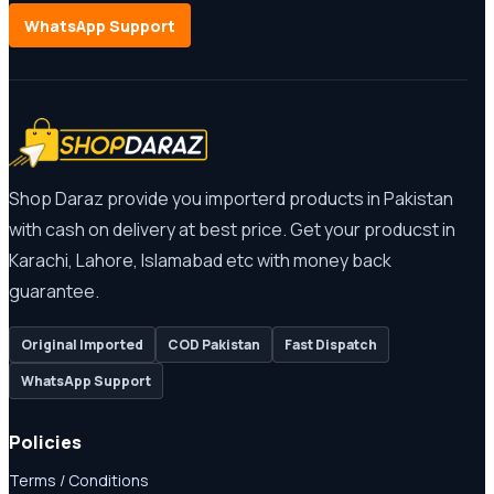
WhatsApp Support
Shop Daraz provide you importerd products in Pakistan
with cash on delivery at best price. Get your producst in
Karachi, Lahore, Islamabad etc with money back
guarantee.
Original Imported
COD Pakistan
Fast Dispatch
WhatsApp Support
Policies
Terms / Conditions