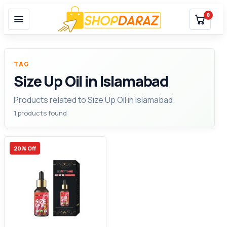
0
TAG
Size Up Oil in Islamabad
Products related to Size Up Oil in Islamabad.
1 products found
20% Off