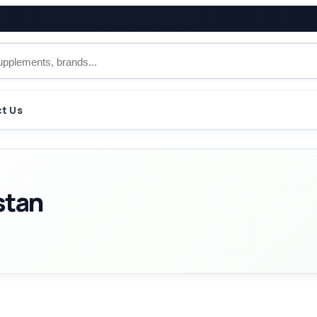
t Us
istan