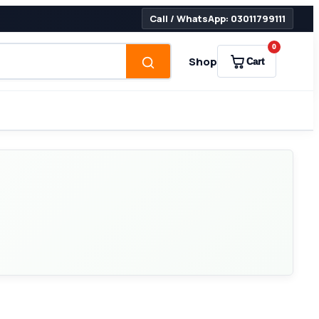
Call / WhatsApp: 03011799111
0
Shop
Cart