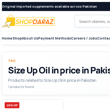
Original imported supplements available across Pakistan
Search products
Home
Shop
About Us
Payment Methods
Careers / Jobs
Contac
TAG
Size Up Oil in price in Pak
Products related to Size Up Oil in price in Pakistan.
1 products found
20% Off