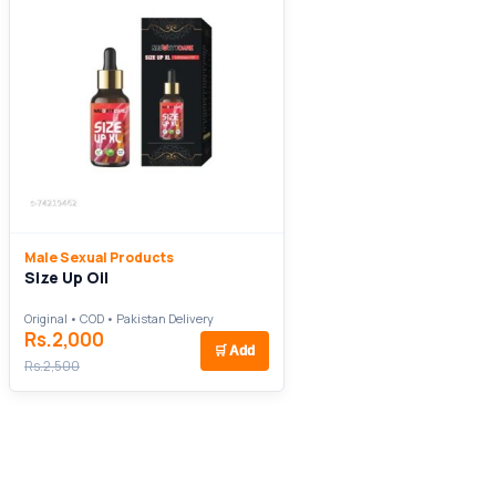
Male Sexual Products
Size Up Oil
Original • COD • Pakistan Delivery
Rs.2,000
🛒
Add
Rs.2,500