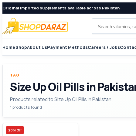
Original imported supplements available across Pakistan
Search products
Home
Shop
About Us
Payment Methods
Careers / Jobs
Contac
TAG
Size Up Oil Pills in Pakista
Products related to Size Up Oil Pills in Pakistan.
1 products found
20% Off