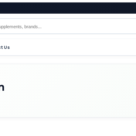
t Us
n