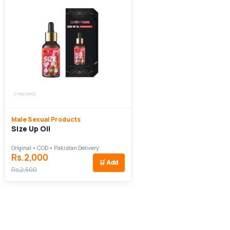
Male Sexual Products
Size Up Oil
Original • COD • Pakistan Delivery
Rs.2,000
🛒
Add
Rs.2,500