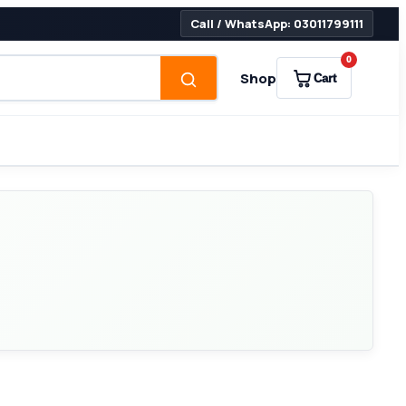
Call / WhatsApp: 03011799111
0
Shop
Cart