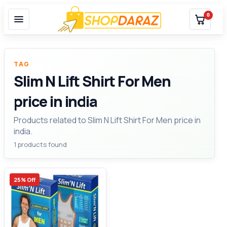
0
TAG
Slim N Lift Shirt For Men
price in india
Products related to Slim N Lift Shirt For Men price in
india.
1 products found
25% Off