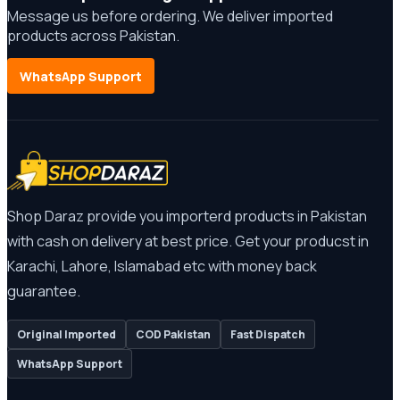
Message us before ordering. We deliver imported
products across Pakistan.
WhatsApp Support
Shop Daraz provide you importerd products in Pakistan
with cash on delivery at best price. Get your producst in
Karachi, Lahore, Islamabad etc with money back
guarantee.
Original Imported
COD Pakistan
Fast Dispatch
WhatsApp Support