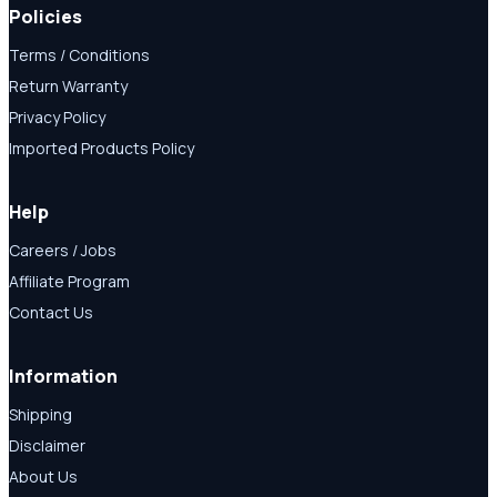
Policies
Terms / Conditions
Return Warranty
Privacy Policy
Imported Products Policy
Help
Careers / Jobs
Affiliate Program
Contact Us
Information
Shipping
Disclaimer
About Us