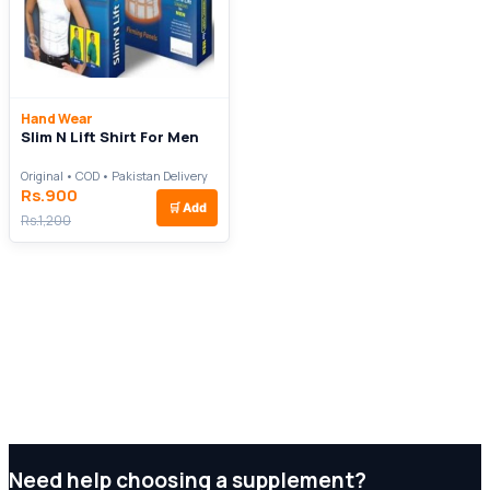
Hand Wear
Slim N Lift Shirt For Men
Original • COD • Pakistan Delivery
Rs.900
🛒
Add
Rs.1,200
Need help choosing a supplement?