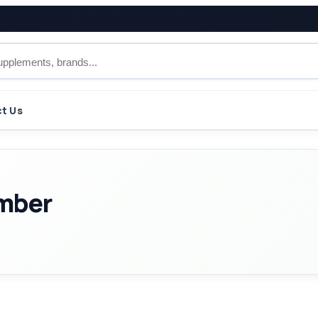
t Us
imber