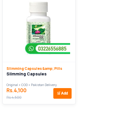
Slimming Capsules &amp; Pills
Slimming Capsules
Original • COD • Pakistan Delivery
Rs.4,100
🛒
Add
Rs.4,500