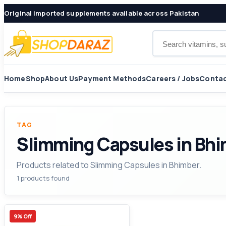
Original imported supplements available across Pakistan
Search products
Home
Shop
About Us
Payment Methods
Careers / Jobs
Contac
TAG
Slimming Capsules in Bh
Products related to Slimming Capsules in Bhimber.
1 products found
9% Off