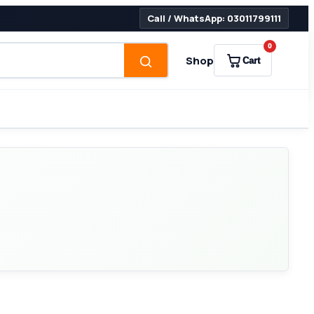
Call / WhatsApp: 03011799111
0
Shop
Cart