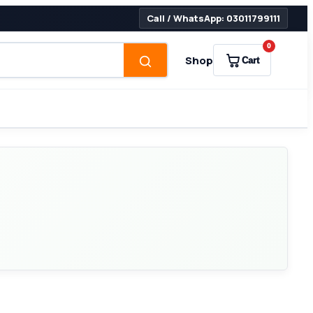
Call / WhatsApp: 03011799111
0
Shop
Cart