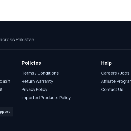
across Pakistan.
Policies
Help
Terms / Conditions
Careers / Jobs
 cash
Return Warranty
Affiliate Progr
e,
Privacy Policy
Contact Us
Imported Products Policy
pport