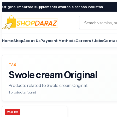
Original imported supplements available across Pakistan
Search products
Home
Shop
About Us
Payment Methods
Careers / Jobs
Contac
TAG
Swole cream Original
Products related to Swole cream Original.
1 products found
25% Off