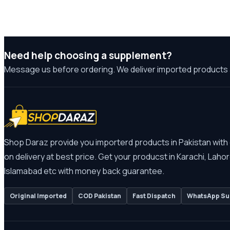
Need help choosing a supplement?
Message us before ordering. We deliver imported products 
Shop Daraz provide you importerd products in Pakistan with
on delivery at best price. Get your producst in Karachi, Lahor
Islamabad etc with money back guarantee.
Original Imported
COD Pakistan
Fast Dispatch
WhatsApp Su