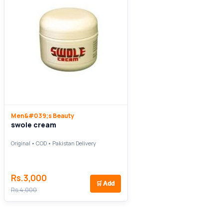
Men&#039;s Beauty
swole cream
Original • COD • Pakistan Delivery
Rs.3,000
🛒
Add
Rs.4,000