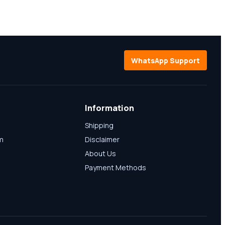
WhatsApp Support
Information
Shipping
am
Disclaimer
About Us
Payment Methods