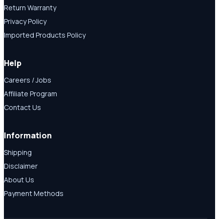
Return Warranty
Privacy Policy
Imported Products Policy
Help
Careers / Jobs
Affiliate Program
Contact Us
Information
Shipping
Disclaimer
About Us
Payment Methods