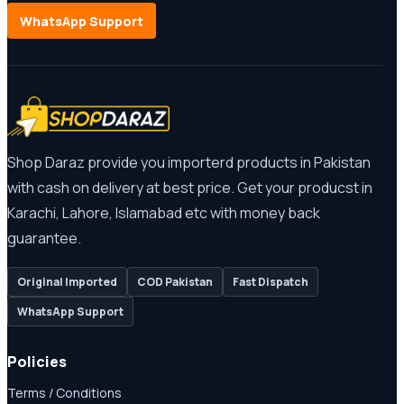
WhatsApp Support
Shop Daraz provide you importerd products in Pakistan
with cash on delivery at best price. Get your producst in
Karachi, Lahore, Islamabad etc with money back
guarantee.
Original Imported
COD Pakistan
Fast Dispatch
WhatsApp Support
Policies
Terms / Conditions