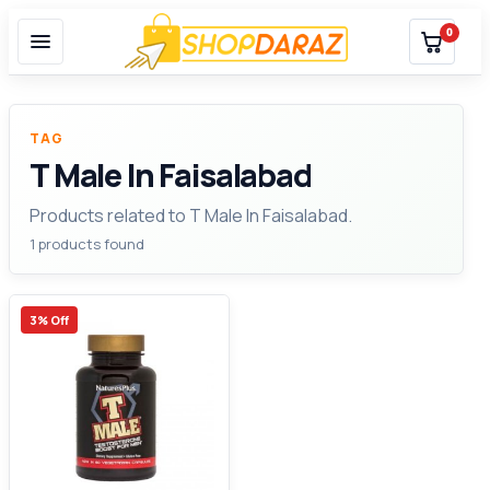
0
TAG
T Male In Faisalabad
Products related to T Male In Faisalabad.
1 products found
3% Off