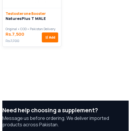
Testosterone Booster
NaturesPlus T MALE
Original • COD • Pakistan Delivery
Rs.7,500
🛒
Add
Rs.7,700
Need help choosing a supplement?
Message us before ordering. We deliver imported
products across Pakistan.