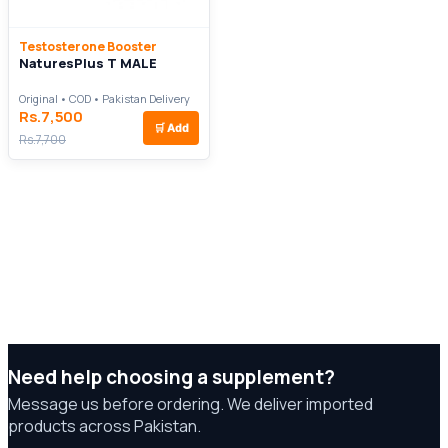
Testosterone Booster
NaturesPlus T MALE
Original • COD • Pakistan Delivery
Rs.7,500
🛒
Add
Rs.7,700
Need help choosing a supplement?
Message us before ordering. We deliver imported
products across Pakistan.