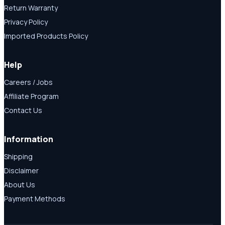
Return Warranty
Privacy Policy
Imported Products Policy
Help
Careers / Jobs
Affiliate Program
Contact Us
Information
Shipping
Disclaimer
About Us
Payment Methods