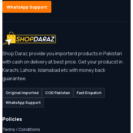
WhatsApp Support
Shop Daraz provide you importerd products in Pakistan
with cash on delivery at best price. Get your producst in
Karachi, Lahore, Islamabad etc with money back
guarantee.
Original Imported
COD Pakistan
Fast Dispatch
WhatsApp Support
Policies
Terms / Conditions