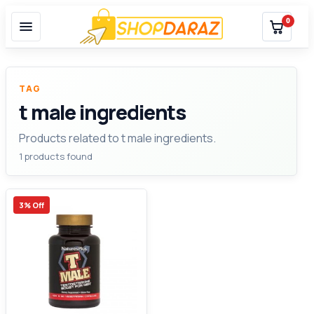
0
TAG
t male ingredients
Products related to t male ingredients.
1 products found
3% Off