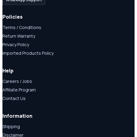
Policies
Terms / Conditions
Return Warranty
Privacy Policy
Imported Products Policy
Help
Careers / Jobs
Affiliate Program
Contact Us
Information
Shipping
Disclaimer