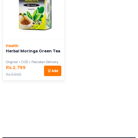
Health
Herbal Moringa Green Tea
Original • COD • Pakistan Delivery
Rs.2,799
🛒
Add
Rs.3,500