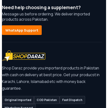
Need help choosing a supplement?
Message us before ordering. We deliver imported
products across Pakistan.
WhatsApp Support
Shop Daraz provide you importerd products in Pakistan
with cash on delivery at best price. Get your producst in
Karachi, Lahore, Islamabad etc with money back
guarantee.
Original Imported
COD Pakistan
Fast Dispatch
WhatsApp Support