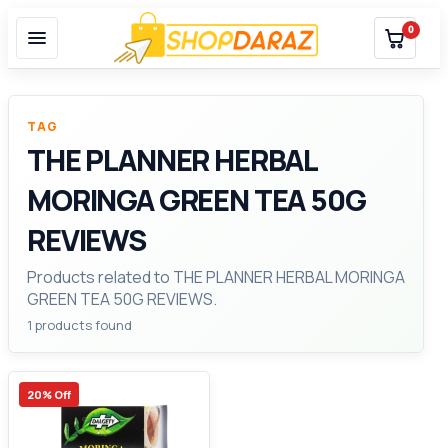
0
TAG
THE PLANNER HERBAL
MORINGA GREEN TEA 50G
REVIEWS
Products related to THE PLANNER HERBAL MORINGA
GREEN TEA 50G REVIEWS.
1 products found
20% Off