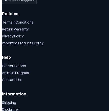
Policies
Terms / Conditions
Return Warranty
Privacy Policy
Imported Products Policy
Help
Careers / Jobs
Affiliate Program
Contact Us
Information
Shipping
Disclaimer