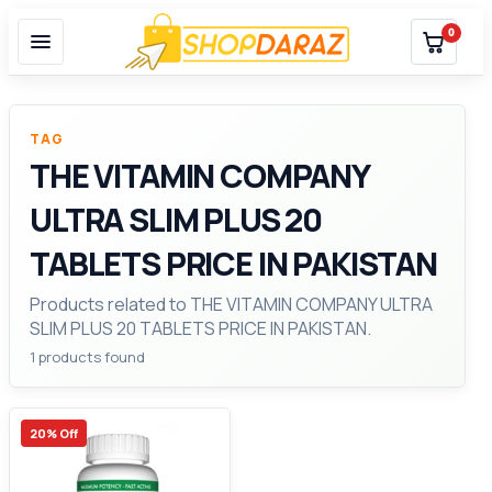
0
TAG
THE VITAMIN COMPANY
ULTRA SLIM PLUS 20
TABLETS PRICE IN PAKISTAN
Products related to THE VITAMIN COMPANY ULTRA
SLIM PLUS 20 TABLETS PRICE IN PAKISTAN.
1 products found
20% Off