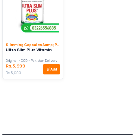
Slimming Capsules &amp; Pills
Ultra Slim Plus Vitamin
Original • COD • Pakistan Delivery
Rs.3,999
🛒
Add
Rs.5,000