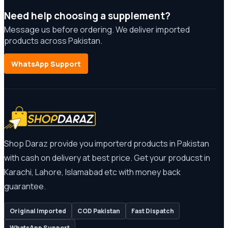
Need help choosing a supplement?
Message us before ordering. We deliver imported
products across Pakistan.
WhatsApp Support
Shop Daraz provide you importerd products in Pakistan
with cash on delivery at best price. Get your producst in
Karachi, Lahore, Islamabad etc with money back
guarantee.
Original Imported
COD Pakistan
Fast Dispatch
WhatsApp Support