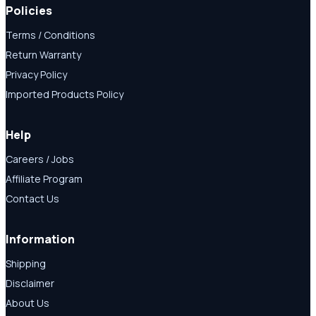
Policies
Terms / Conditions
Return Warranty
Privacy Policy
Imported Products Policy
Help
Careers / Jobs
Affiliate Program
Contact Us
Information
Shipping
Disclaimer
About Us