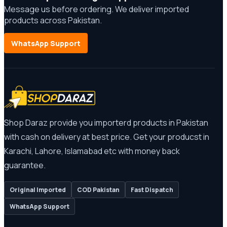
Message us before ordering. We deliver imported
products across Pakistan.
WhatsApp Support
Shop Daraz provide you importerd products in Pakistan
with cash on delivery at best price. Get your producst in
Karachi, Lahore, Islamabad etc with money back
guarantee.
Original Imported
COD Pakistan
Fast Dispatch
WhatsApp Support