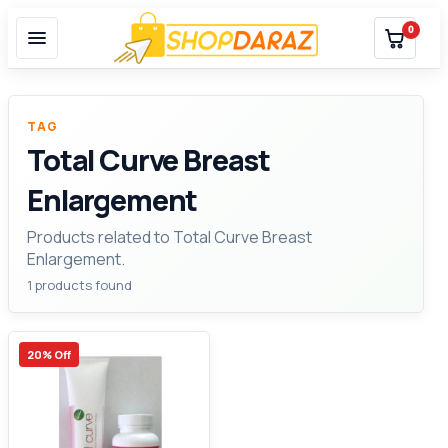
0
TAG
Total Curve Breast
Enlargement
Products related to Total Curve Breast
Enlargement.
1 products found
20% Off