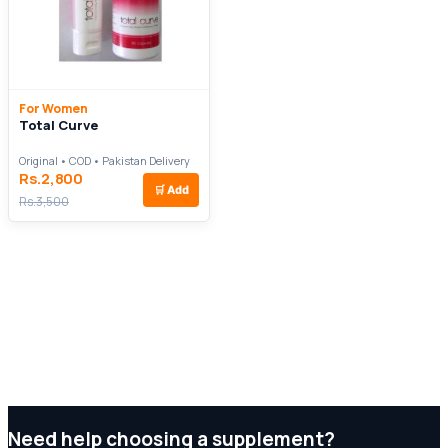
For Women
Total Curve
Original • COD • Pakistan Delivery
Rs.2,800
🛒
Add
Rs.3,500
Need help choosing a supplement?