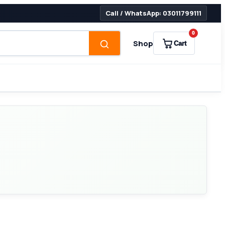
Call / WhatsApp: 03011799111
0
Shop
Cart