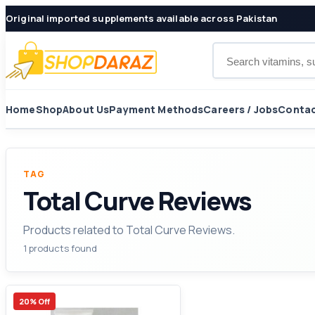
Original imported supplements available across Pakistan
Search products
Home
Shop
About Us
Payment Methods
Careers / Jobs
Contac
TAG
Total Curve Reviews
Products related to Total Curve Reviews.
1 products found
20% Off