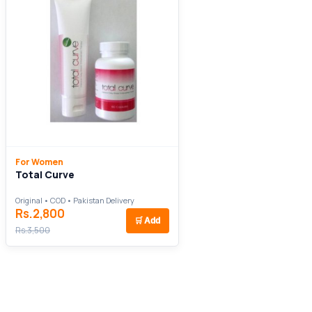
For Women
Total Curve
Original • COD • Pakistan Delivery
Rs.2,800
🛒
Add
Rs.3,500