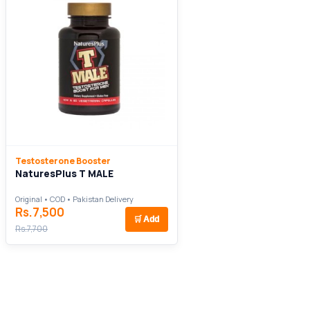
Testosterone Booster
NaturesPlus T MALE
Original • COD • Pakistan Delivery
Rs.7,500
🛒
Add
Rs.7,700