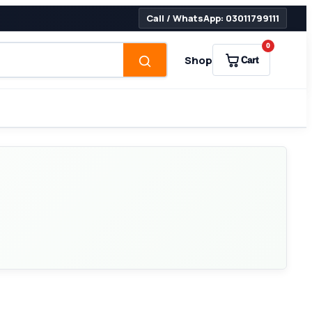
Call / WhatsApp: 03011799111
0
Shop
Cart