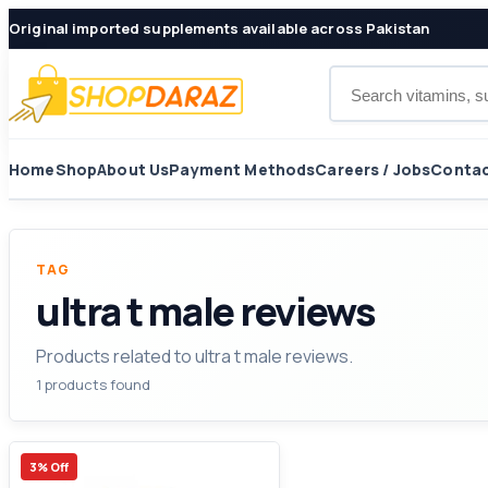
Original imported supplements available across Pakistan
Search products
Home
Shop
About Us
Payment Methods
Careers / Jobs
Contac
TAG
ultra t male reviews
Products related to ultra t male reviews.
1 products found
3% Off