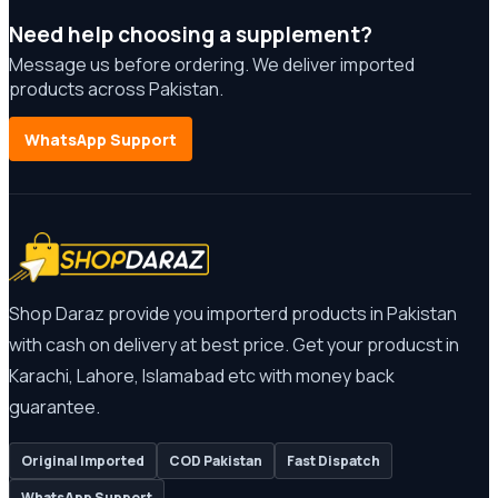
Need help choosing a supplement?
Message us before ordering. We deliver imported
products across Pakistan.
WhatsApp Support
Shop Daraz provide you importerd products in Pakistan
with cash on delivery at best price. Get your producst in
Karachi, Lahore, Islamabad etc with money back
guarantee.
Original Imported
COD Pakistan
Fast Dispatch
WhatsApp Support