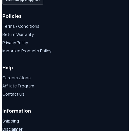
Policies
Terms / Conditions
Return Warranty
Privacy Policy
Imported Products Policy
Help
Careers / Jobs
Affiliate Program
Contact Us
Information
Shipping
Disclaimer