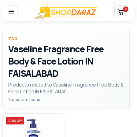
0
TAG
Vaseline Fragrance Free
Body & Face Lotion IN
FAISALABAD
Products related to Vaseline Fragrance Free Body &
Face Lotion IN FAISALABAD.
1 products found
20% Off