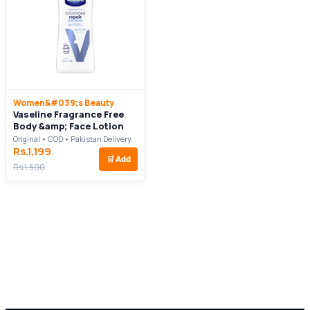
Women&#039;s Beauty
Vaseline Fragrance Free
Body &amp; Face Lotion
Original • COD • Pakistan Delivery
Rs.1,199
🛒
Add
Rs.1,500