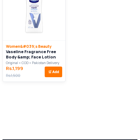
Women&#039;s Beauty
Vaseline Fragrance Free
Body &amp; Face Lotion
Original • COD • Pakistan Delivery
Rs.1,199
🛒
Add
Rs.1,500