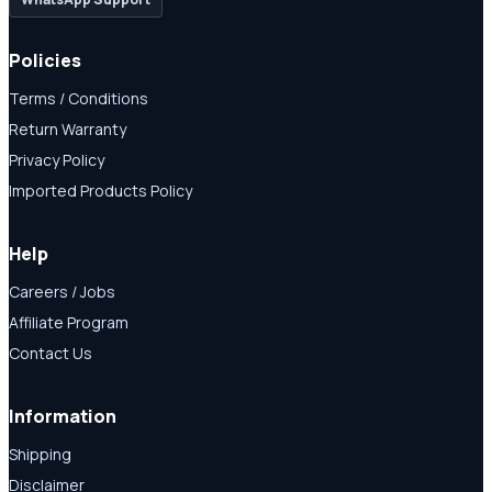
Policies
Terms / Conditions
Return Warranty
Privacy Policy
Imported Products Policy
Help
Careers / Jobs
Affiliate Program
Contact Us
Information
Shipping
Disclaimer