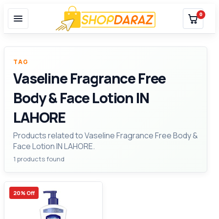
0
TAG
Vaseline Fragrance Free
Body & Face Lotion IN
LAHORE
Products related to Vaseline Fragrance Free Body &
Face Lotion IN LAHORE.
1 products found
20% Off