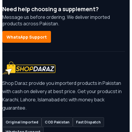
Need help choosing a supplement?
Message us before ordering. We deliver imported
products across Pakistan.
WhatsApp Support
Shop Daraz provide you importerd products in Pakistan
with cash on delivery at best price. Get your producst in
Karachi, Lahore, Islamabad etc with money back
guarantee.
Original Imported
COD Pakistan
Fast Dispatch
WhatsApp Support