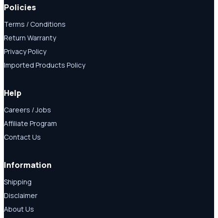
Policies
Terms / Conditions
Return Warranty
Privacy Policy
Imported Products Policy
Help
Careers / Jobs
Affiliate Program
Contact Us
Information
Shipping
Disclaimer
About Us