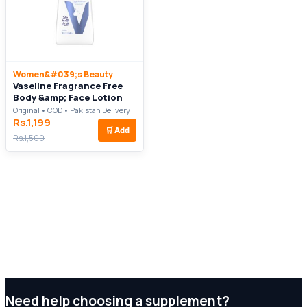
Women&#039;s Beauty
Vaseline Fragrance Free
Body &amp; Face Lotion
Original • COD • Pakistan Delivery
Rs.1,199
🛒
Add
Rs.1,500
Need help choosing a supplement?