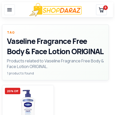
0
TAG
Vaseline Fragrance Free
Body & Face Lotion ORIGINAL
Products related to Vaseline Fragrance Free Body &
Face Lotion ORIGINAL.
1 products found
20% Off