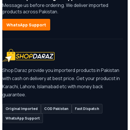
Message us before ordering. We deliver imported
products across Pakistan.
WhatsApp Support
Shop Daraz provide you importerd products in Pakistan
with cash on delivery at best price. Get your producst in
Karachi, Lahore, Islamabad etc with money back
guarantee.
Original Imported
COD Pakistan
Fast Dispatch
WhatsApp Support