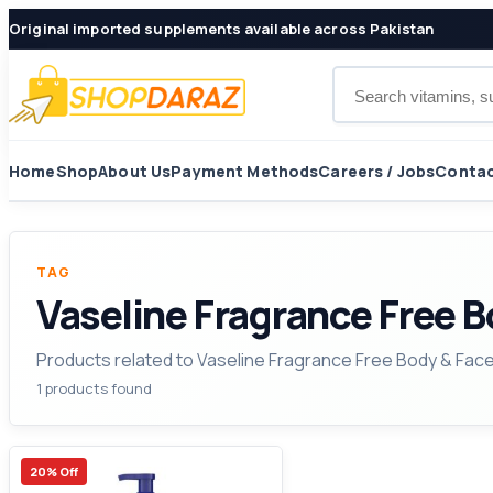
Original imported supplements available across Pakistan
Search products
Home
Shop
About Us
Payment Methods
Careers / Jobs
Contac
TAG
Vaseline Fragrance Free 
Products related to Vaseline Fragrance Free Body & Fac
1 products found
20% Off