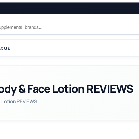
t Us
Body & Face Lotion REVIEWS
e Lotion REVIEWS.