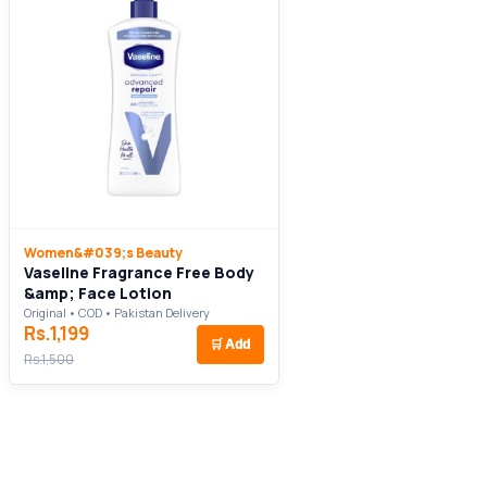
Women&#039;s Beauty
Vaseline Fragrance Free Body
&amp; Face Lotion
Original • COD • Pakistan Delivery
Rs.1,199
🛒
Add
Rs.1,500