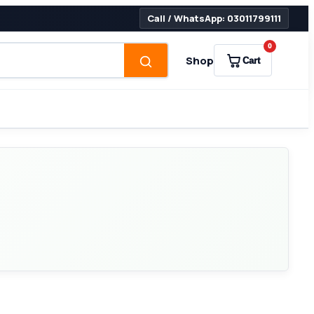
Call / WhatsApp: 03011799111
0
Shop
Cart