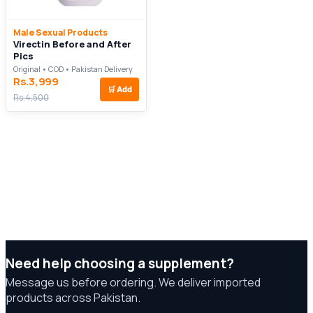
Male Sexual Products
Virectin Before and After
Pics
Original • COD • Pakistan Delivery
Rs.3,999
🛒
Add
Rs.4,500
Need help choosing a supplement?
Message us before ordering. We deliver imported
products across Pakistan.