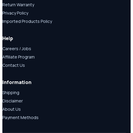
Return Warranty
Privacy Policy
Imported Products Policy
Help
Careers / Jobs
Affiliate Program
Contact Us
Information
Shipping
Disclaimer
About Us
Payment Methods