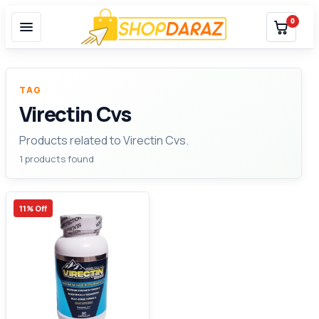
0
TAG
Virectin Cvs
Products related to Virectin Cvs.
1 products found
11% Off