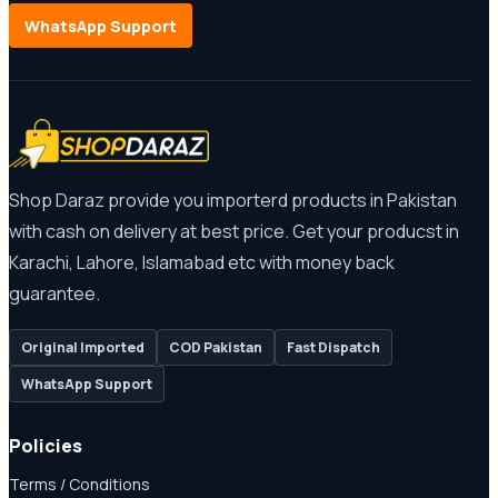
WhatsApp Support
Shop Daraz provide you importerd products in Pakistan
with cash on delivery at best price. Get your producst in
Karachi, Lahore, Islamabad etc with money back
guarantee.
Original Imported
COD Pakistan
Fast Dispatch
WhatsApp Support
Policies
Terms / Conditions