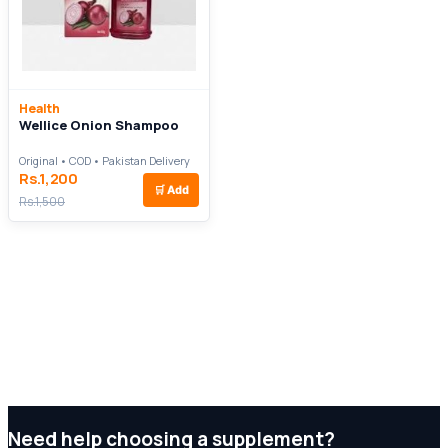
Health
Wellice Onion Shampoo
Original • COD • Pakistan Delivery
Rs.1,200
🛒
Add
Rs.1,500
Need help choosing a supplement?