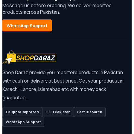
Message us before ordering. We deliver imported
products across Pakistan.
WhatsApp Support
Shop Daraz provide you importerd products in Pakistan
with cash on delivery at best price. Get your producst in
Karachi, Lahore, Islamabad etc with money back
guarantee.
Original Imported
COD Pakistan
Fast Dispatch
WhatsApp Support