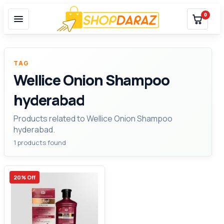
0
TAG
Wellice Onion Shampoo
hyderabad
Products related to Wellice Onion Shampoo
hyderabad.
1 products found
20% Off