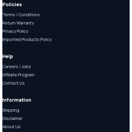
Policies
Terms / Conditions
Return Warranty
Privacy Policy
Imported Products Policy
Help
Careers / Jobs
Affiliate Program
Contact Us
Information
Shipping
Disclaimer
About Us