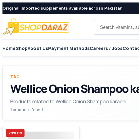
Original imported supplements available across Pakistan
Search products
Home
Shop
About Us
Payment Methods
Careers / Jobs
Contac
TAG
Wellice Onion Shampoo k
Products related to Wellice Onion Shampoo karachi.
1 products found
20% Off