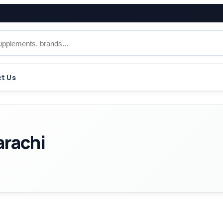
t Us
arachi