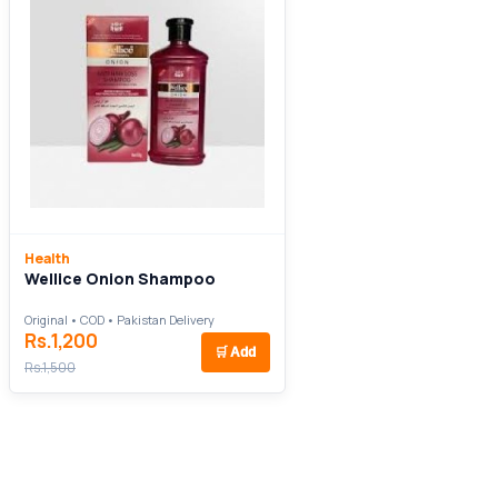
Health
Wellice Onion Shampoo
Original • COD • Pakistan Delivery
Rs.1,200
🛒
Add
Rs.1,500