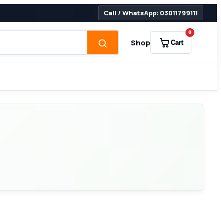
Call / WhatsApp: 03011799111
0
Shop
Cart